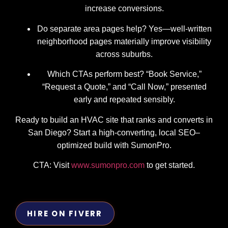
increase conversions.
Do separate area pages help? Yes—well-written
neighborhood pages materially improve visibility
across suburbs.
Which CTAs perform best? “Book Service,”
“Request a Quote,” and “Call Now,” presented
early and repeated sensibly.
Ready to build an HVAC site that ranks and converts in
San Diego? Start a high-converting, local SEO–
optimized build with SumonPro.
CTA: Visit
www.sumonpro.com
to get started.
HIRE ON FIVERR