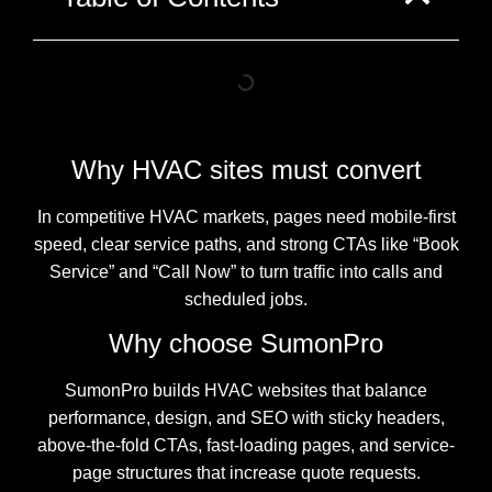
Why HVAC sites must convert
In competitive HVAC markets, pages need mobile-first
speed, clear service paths, and strong CTAs like “Book
Service” and “Call Now” to turn traffic into calls and
scheduled jobs.
Why choose SumonPro
SumonPro builds HVAC websites that balance
performance, design, and SEO with sticky headers,
above-the-fold CTAs, fast-loading pages, and service-
page structures that increase quote requests.