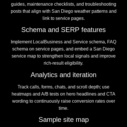
guides, maintenance checklists, and troubleshooting
posts that align with San Diego weather patterns and
link to service pages.
Schema and SERP features
Implement LocalBusiness and Service schema, FAQ
schema on service pages, and embed a San Diego
service map to strengthen local signals and improve
rich-result eligibility.
Analytics and iteration
Track calls, forms, chats, and scroll depth; use
heatmaps and A/B tests on hero headlines and CTA
wording to continuously raise conversion rates over
time.
Sample site map