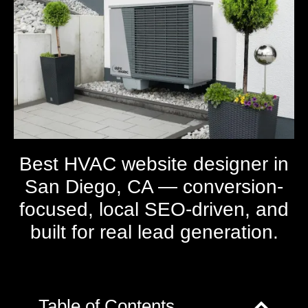
Best HVAC website designer in
San Diego, CA — conversion-
focused, local SEO-driven, and
built for real lead generation.
Table of Contents