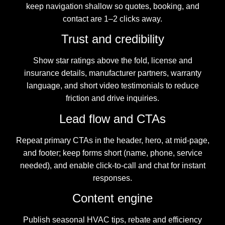
keep navigation shallow so quotes, booking, and
contact are 1–2 clicks away.
Trust and credibility
Show star ratings above the fold, license and
insurance details, manufacturer partners, warranty
language, and short video testimonials to reduce
friction and drive inquiries.
Lead flow and CTAs
Repeat primary CTAs in the header, hero, at mid-page,
and footer; keep forms short (name, phone, service
needed), and enable click-to-call and chat for instant
responses.
Content engine
Publish seasonal HVAC tips, rebate and efficiency