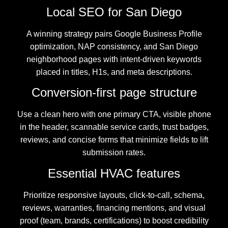
Local SEO for San Diego
A winning strategy pairs Google Business Profile
optimization, NAP consistency, and San Diego
neighborhood pages with intent-driven keywords
placed in titles, H1s, and meta descriptions.
Conversion-first page structure
Use a clean hero with one primary CTA, visible phone
in the header, scannable service cards, trust badges,
reviews, and concise forms that minimize fields to lift
submission rates.
Essential HVAC features
Prioritize responsive layouts, click-to-call, schema,
reviews, warranties, financing mentions, and visual
proof (team, brands, certifications) to boost credibility