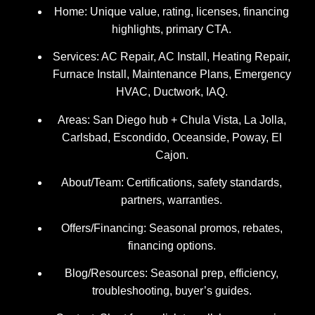
Home: Unique value, rating, licenses, financing
highlights, primary CTA.
Services: AC Repair, AC Install, Heating Repair,
Furnace Install, Maintenance Plans, Emergency
HVAC, Ductwork, IAQ.
Areas: San Diego hub + Chula Vista, La Jolla,
Carlsbad, Escondido, Oceanside, Poway, El
Cajon.
About/Team: Certifications, safety standards,
partners, warranties.
Offers/Financing: Seasonal promos, rebates,
financing options.
Blog/Resources: Seasonal prep, efficiency,
troubleshooting, buyer’s guides.