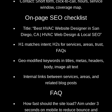
Contact: Short form, click-to-call, hours, service
window, coverage map.
On-page SEO checklist
Title: “Best HVAC Website Designer in San
Diego, CA | HVAC Web Design & Local SEO”
H1 matches intent; H2s for services, areas, trust,
FAQs
Geo-modified keywords in titles, metas, headers,
body, image alt text
Internal links between services, areas, and
related blog posts
FAQ
How fast should the site load? Aim under 3
seconds on mobile to reduce bounce and