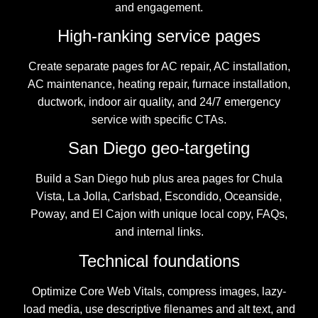
and engagement.
High-ranking service pages
Create separate pages for AC repair, AC installation,
AC maintenance, heating repair, furnace installation,
ductwork, indoor air quality, and 24/7 emergency
service with specific CTAs.
San Diego geo-targeting
Build a San Diego hub plus area pages for Chula
Vista, La Jolla, Carlsbad, Escondido, Oceanside,
Poway, and El Cajon with unique local copy, FAQs,
and internal links.
Technical foundations
Optimize Core Web Vitals, compress images, lazy-
load media, use descriptive filenames and alt text, and